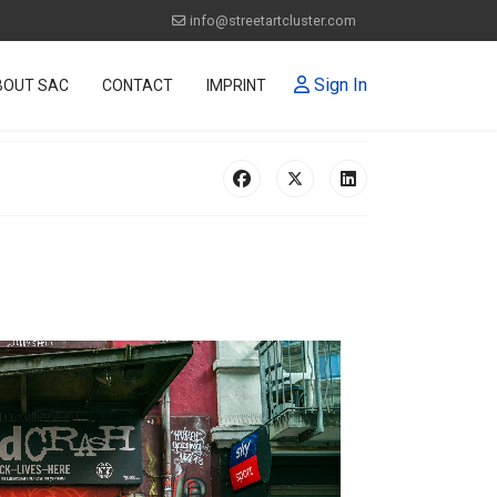
info@streetartcluster.com
Sign In
BOUT SAC
CONTACT
IMPRINT