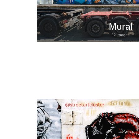
Mural
32 Images