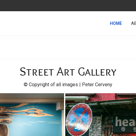
HOME
A
Street Art Gallery
© Copyright of all images | Peter Cerveny