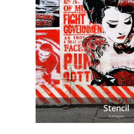
Stencil
5 Images