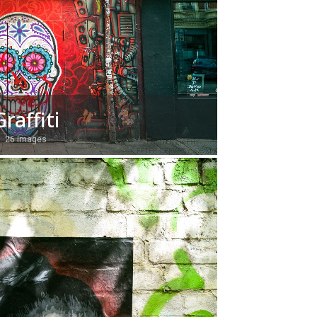
Graffiti
26 Images