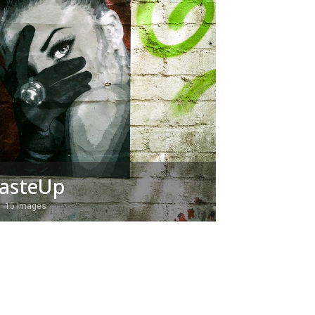
asteUp
15 Images