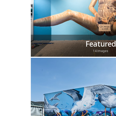
Featured
14 Images