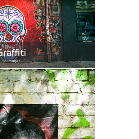
Graffiti
26 Images