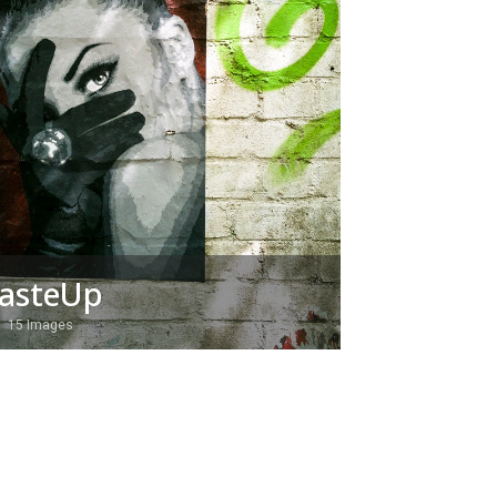
asteUp
15 Images