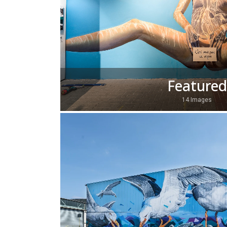
Featured
14 Images