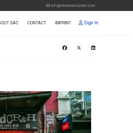
info@streetartcluster.com
Sign In
BOUT SAC
CONTACT
IMPRINT