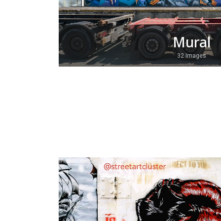
Mural
32 Images