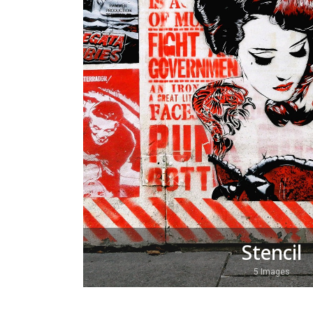
Stencil
5 Images