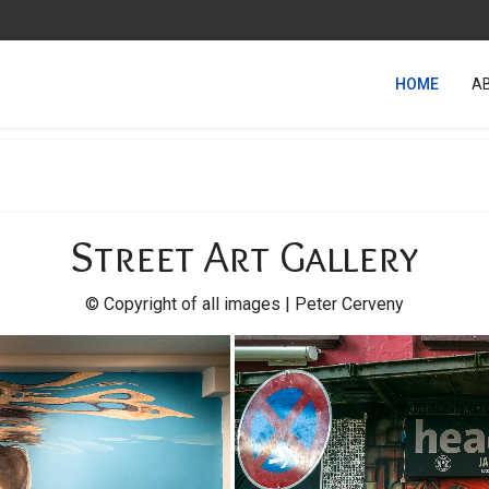
HOME
A
Street Art Gallery
© Copyright of all images | Peter Cerveny