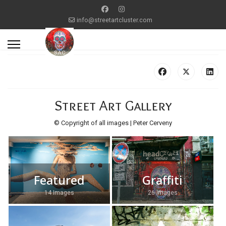
info@streetartcluster.com
Street Art Gallery
© Copyright of all images | Peter Cerveny
Featured
Graffiti
14 Images
26 Images