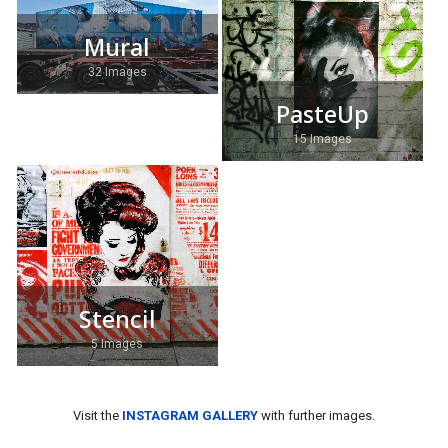
Mural
32 Images
PasteUp
15 Images
Stencil
5 Images
Visit the
INSTAGRAM GALLERY
with further images.