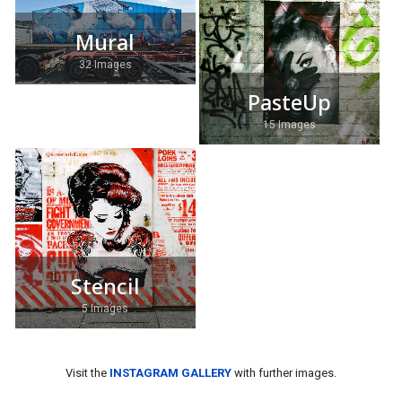
Mural
32 Images
PasteUp
15 Images
Stencil
5 Images
Visit the
INSTAGRAM GALLERY
with further images.