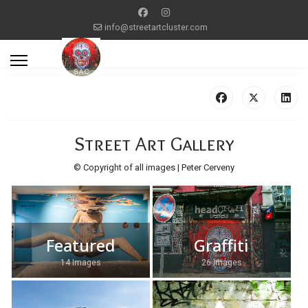
info@streetartcluster.com
Street Art Gallery
© Copyright of all images | Peter Cerveny
Featured
Graffiti
14 Images
26 Images