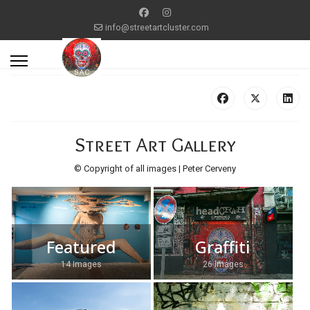
info@streetartcluster.com
Street Art Gallery
© Copyright of all images | Peter Cerveny
Featured
Graffiti
14 Images
26 Images