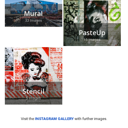
Mural
32 Images
PasteUp
15 Images
Stencil
5 Images
Visit the
INSTAGRAM GALLERY
with further images.