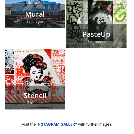
Mural
32 Images
PasteUp
15 Images
Stencil
5 Images
Visit the
INSTAGRAM GALLERY
with further images.