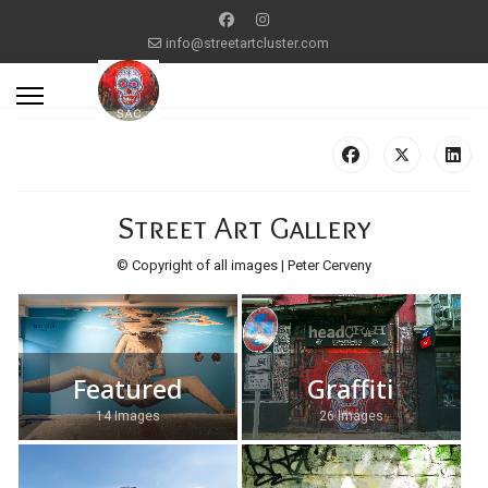
info@streetartcluster.com
Street Art Gallery
© Copyright of all images | Peter Cerveny
Featured
Graffiti
14 Images
26 Images