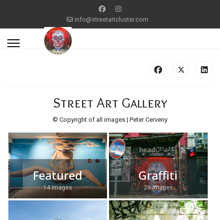
info@streetartcluster.com
Street Art Gallery
© Copyright of all images | Peter Cerveny
Featured
Graffiti
14 Images
26 Images