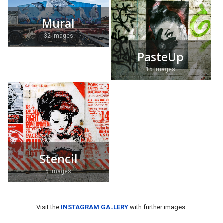
Mural
32 Images
PasteUp
15 Images
Stencil
5 Images
Visit the
INSTAGRAM GALLERY
with further images.