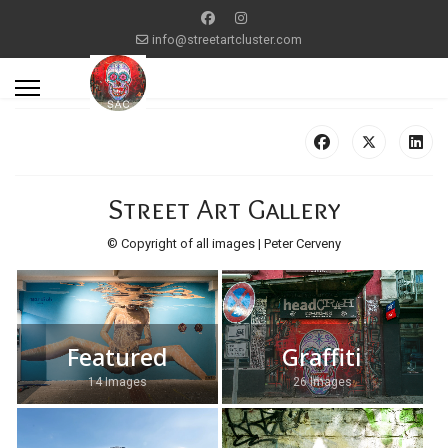
info@streetartcluster.com
Street Art Gallery
© Copyright of all images | Peter Cerveny
Featured
Graffiti
14 Images
26 Images