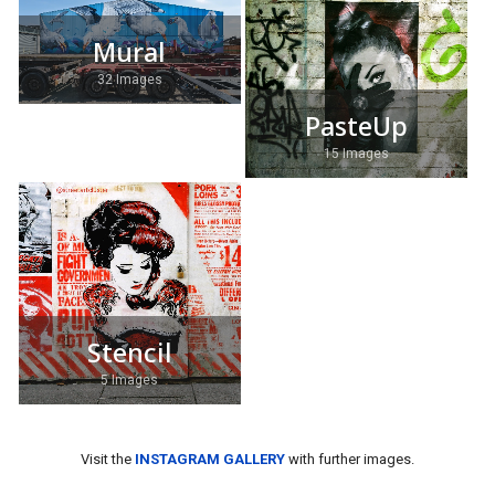
Mural
32 Images
PasteUp
15 Images
Stencil
5 Images
Visit the
INSTAGRAM GALLERY
with further images.