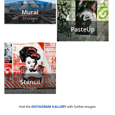
Mural
32 Images
PasteUp
15 Images
Stencil
5 Images
Visit the
INSTAGRAM GALLERY
with further images.