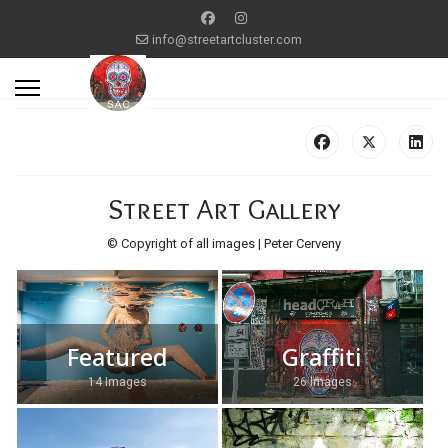
info@streetartcluster.com
Street Art Gallery
© Copyright of all images | Peter Cerveny
Featured
Graffiti
14 Images
26 Images