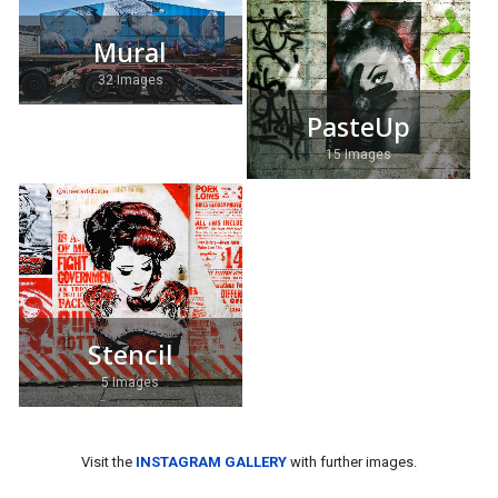
Mural
32 Images
PasteUp
15 Images
Stencil
5 Images
Visit the
INSTAGRAM GALLERY
with further images.