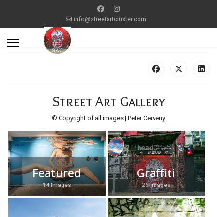
info@streetartcluster.com
Street Art Gallery
© Copyright of all images | Peter Cerveny
Featured
Graffiti
14 Images
26 Images