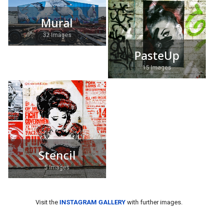
Mural
32 Images
PasteUp
15 Images
Stencil
5 Images
Visit the
INSTAGRAM GALLERY
with further images.