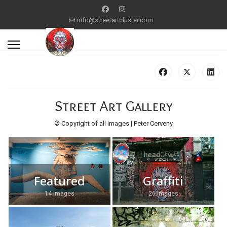
info@streetartcluster.com
Street Art Gallery
© Copyright of all images | Peter Cerveny
Featured
Graffiti
14 Images
26 Images