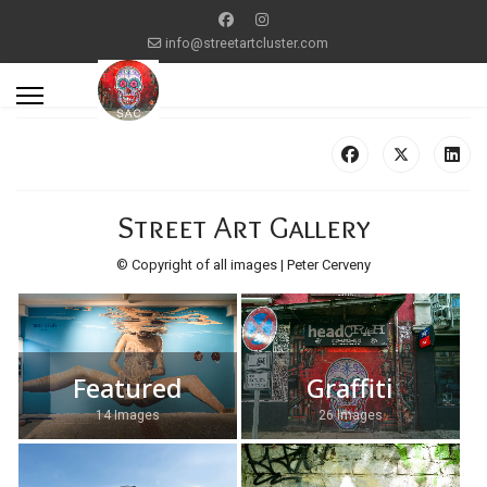
info@streetartcluster.com
Street Art Gallery
© Copyright of all images | Peter Cerveny
Featured
Graffiti
14 Images
26 Images