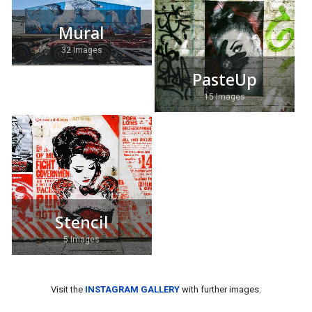
Mural
32 Images
PasteUp
15 Images
Stencil
5 Images
Visit the
INSTAGRAM GALLERY
with further images.