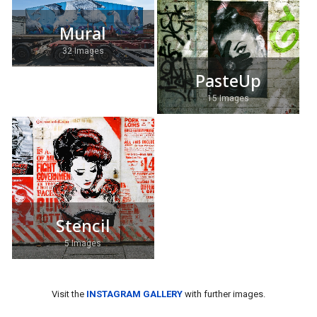
Mural
32 Images
PasteUp
15 Images
Stencil
5 Images
Visit the
INSTAGRAM GALLERY
with further images.