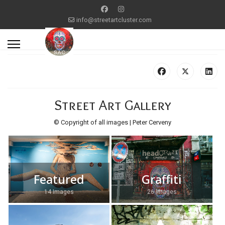
info@streetartcluster.com
Street Art Gallery
© Copyright of all images | Peter Cerveny
Featured
Graffiti
14 Images
26 Images