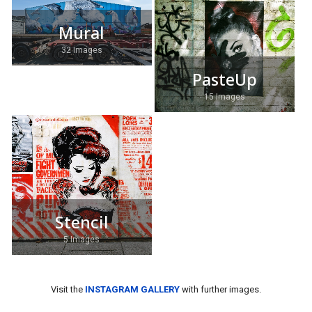
Mural
32 Images
PasteUp
15 Images
Stencil
5 Images
Visit the
INSTAGRAM GALLERY
with further images.