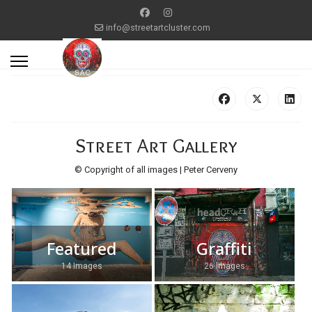
info@streetartcluster.com
Street Art Gallery
© Copyright of all images | Peter Cerveny
Featured
Graffiti
14 Images
26 Images