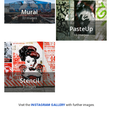
Mural
32 Images
PasteUp
15 Images
Stencil
5 Images
Visit the
INSTAGRAM GALLERY
with further images.