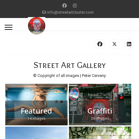
info@streetartcluster.com
Street Art Gallery
© Copyright of all images | Peter Cerveny
Featured
Graffiti
14 Images
26 Images