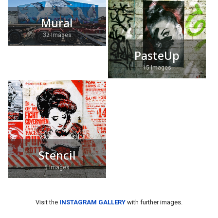
Mural
32 Images
PasteUp
15 Images
Stencil
5 Images
Visit the
INSTAGRAM GALLERY
with further images.