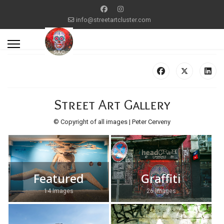
info@streetartcluster.com
Street Art Gallery
© Copyright of all images | Peter Cerveny
Featured
Graffiti
14 Images
26 Images