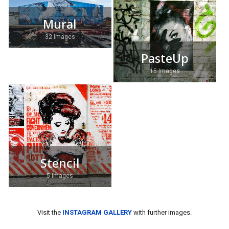
Mural
32 Images
PasteUp
15 Images
Stencil
5 Images
Visit the
INSTAGRAM GALLERY
with further images.