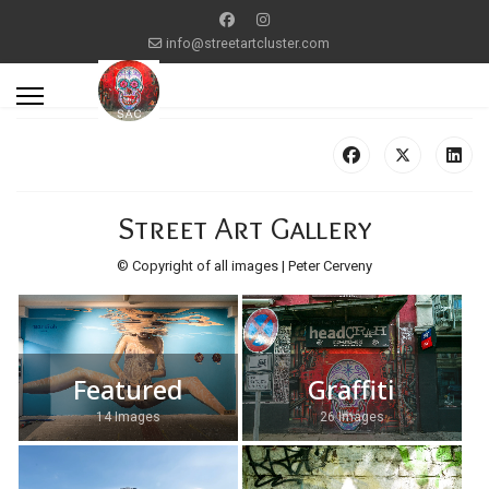
info@streetartcluster.com
Street Art Gallery
© Copyright of all images | Peter Cerveny
Featured
Graffiti
14 Images
26 Images