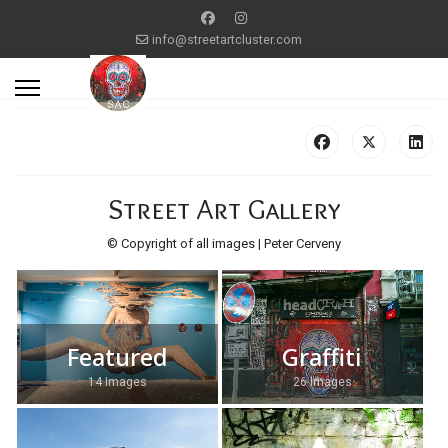
info@streetartcluster.com
Street Art Gallery
© Copyright of all images | Peter Cerveny
Featured
Graffiti
14 Images
26 Images