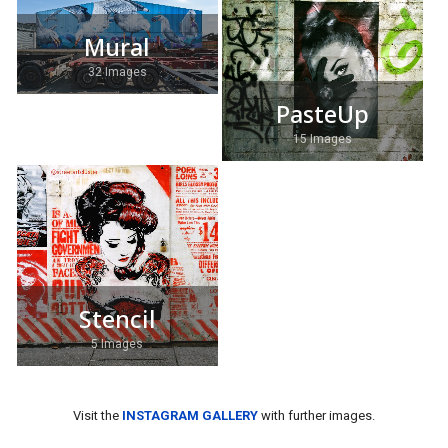
Mural
32 Images
PasteUp
15 Images
Stencil
5 Images
Visit the
INSTAGRAM GALLERY
with further images.