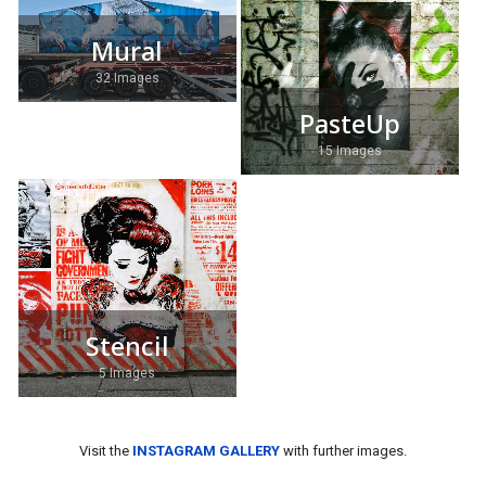
Mural
32 Images
PasteUp
15 Images
Stencil
5 Images
Visit the
INSTAGRAM GALLERY
with further images.