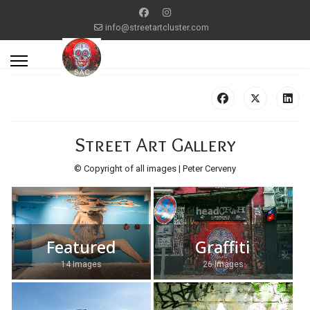
info@streetartcluster.com
Street Art Gallery
© Copyright of all images | Peter Cerveny
Featured
Graffiti
14 Images
26 Images