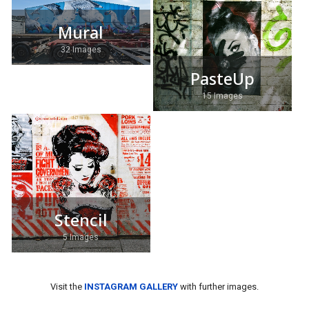
Mural
32 Images
PasteUp
15 Images
Stencil
5 Images
Visit the
INSTAGRAM GALLERY
with further images.