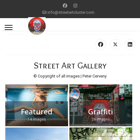
info@streetartcluster.com
Street Art Gallery
© Copyright of all images | Peter Cerveny
Featured
Graffiti
14 Images
26 Images