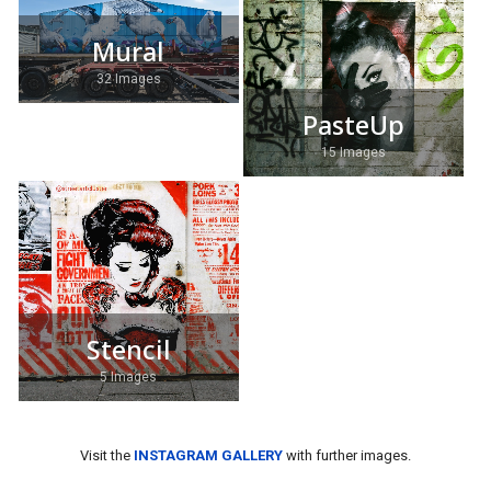
Mural
32 Images
PasteUp
15 Images
Stencil
5 Images
Visit the
INSTAGRAM GALLERY
with further images.