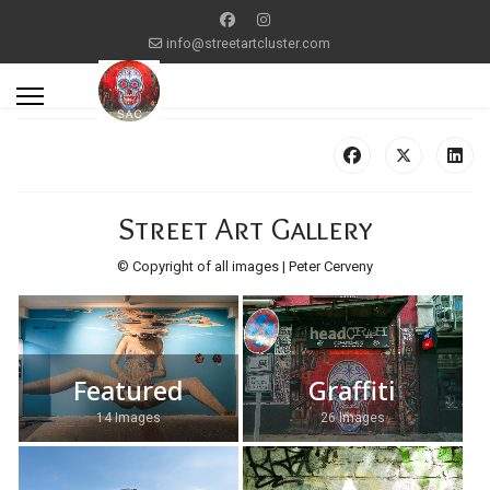
info@streetartcluster.com
Street Art Gallery
© Copyright of all images | Peter Cerveny
Featured
Graffiti
14 Images
26 Images