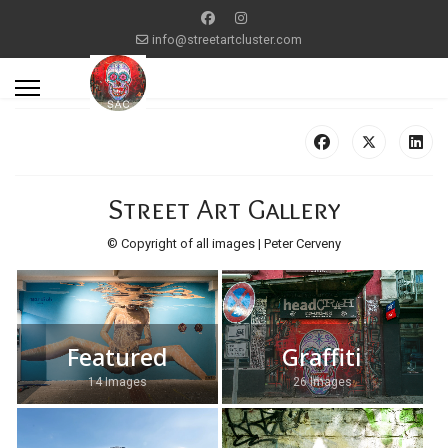
info@streetartcluster.com
Street Art Gallery
© Copyright of all images | Peter Cerveny
Featured
Graffiti
14 Images
26 Images