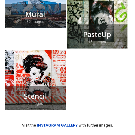
Mural
32 Images
PasteUp
15 Images
Stencil
5 Images
Visit the
INSTAGRAM GALLERY
with further images.