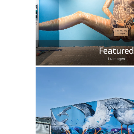
Featured
14 Images