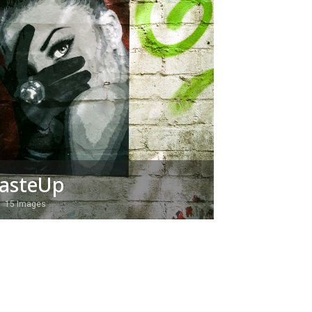
asteUp
15 Images