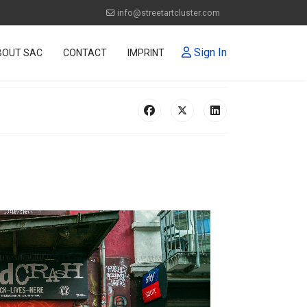
info@streetartcluster.com
Sign In
BOUT SAC
CONTACT
IMPRINT