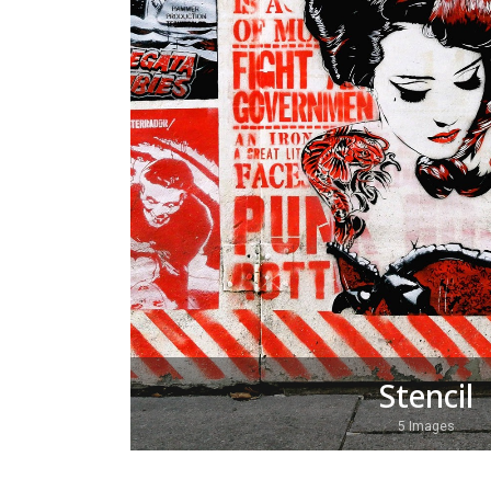
Stencil
5 Images