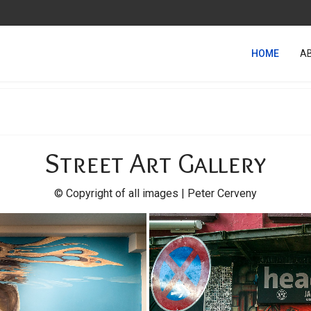
HOME
A
Street Art Gallery
© Copyright of all images | Peter Cerveny