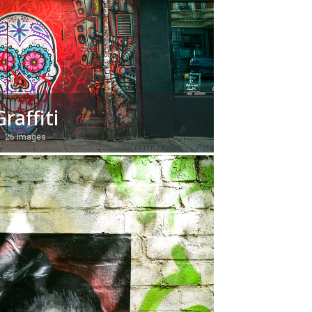
Graffiti
26 Images