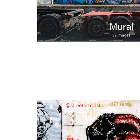
Mural
32 Images