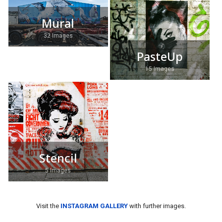
Mural
32 Images
PasteUp
15 Images
Stencil
5 Images
Visit the
INSTAGRAM GALLERY
with further images.