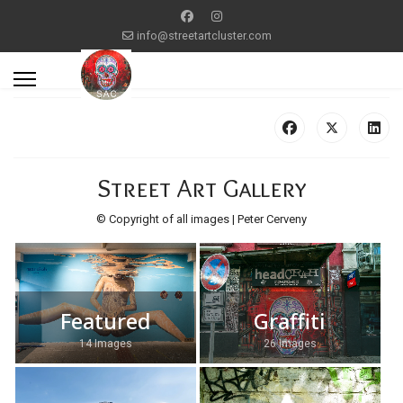
info@streetartcluster.com
Street Art Gallery
© Copyright of all images | Peter Cerveny
Featured
Graffiti
14 Images
26 Images