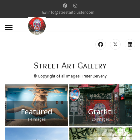
info@streetartcluster.com
Street Art Gallery
© Copyright of all images | Peter Cerveny
Featured
Graffiti
14 Images
26 Images