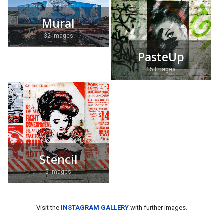
Mural
32 Images
PasteUp
15 Images
Stencil
5 Images
Visit the
INSTAGRAM GALLERY
with further images.