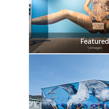
Featured
14 Images