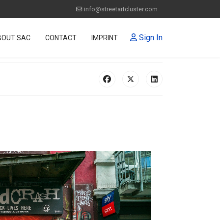
info@streetartcluster.com
Sign In
BOUT SAC
CONTACT
IMPRINT