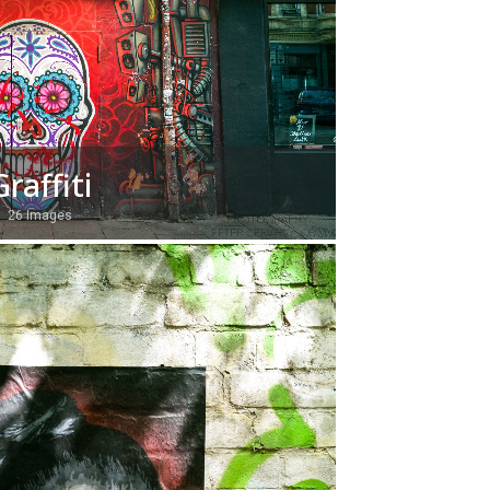
Graffiti
26 Images