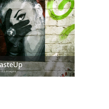
asteUp
15 Images