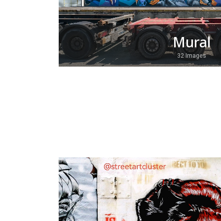
Mural
32 Images