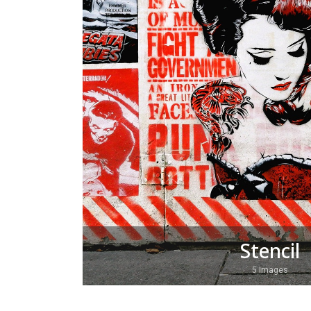
Stencil
5 Images