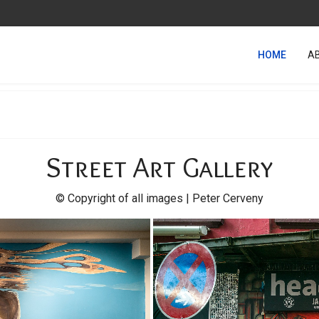
HOME
A
Street Art Gallery
© Copyright of all images | Peter Cerveny