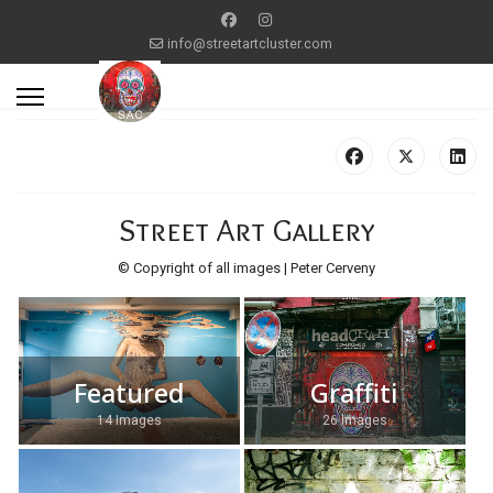
info@streetartcluster.com
Street Art Gallery
© Copyright of all images | Peter Cerveny
Featured
Graffiti
14 Images
26 Images