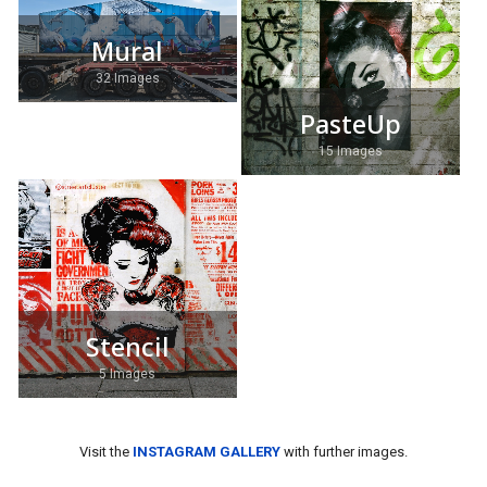
Mural
32 Images
PasteUp
15 Images
Stencil
5 Images
Visit the
INSTAGRAM GALLERY
with further images.