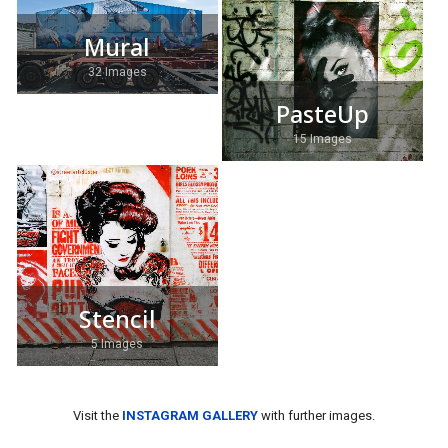
Mural
32 Images
PasteUp
15 Images
Stencil
5 Images
Visit the
INSTAGRAM GALLERY
with further images.