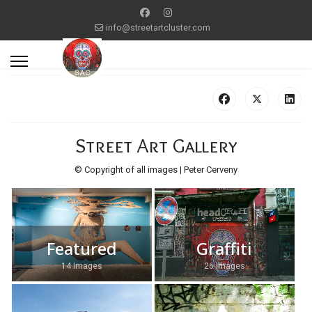
info@streetartcluster.com
Street Art Gallery
© Copyright of all images | Peter Cerveny
Featured
Graffiti
14 Images
26 Images