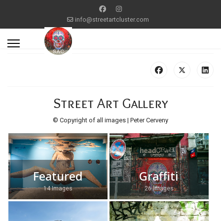
info@streetartcluster.com
Street Art Gallery
© Copyright of all images | Peter Cerveny
Featured
Graffiti
14 Images
26 Images