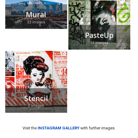
Mural
32 Images
PasteUp
15 Images
Stencil
5 Images
Visit the
INSTAGRAM GALLERY
with further images.