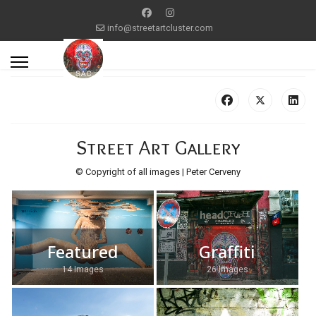
info@streetartcluster.com
Street Art Gallery
© Copyright of all images | Peter Cerveny
Featured
Graffiti
14 Images
26 Images