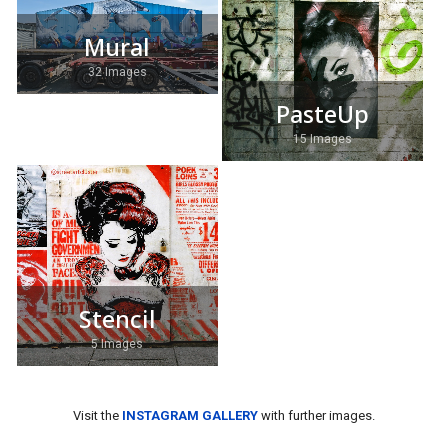
Mural
32 Images
PasteUp
15 Images
Stencil
5 Images
Visit the
INSTAGRAM GALLERY
with further images.