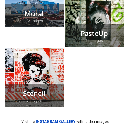
Mural
32 Images
PasteUp
15 Images
Stencil
5 Images
Visit the
INSTAGRAM GALLERY
with further images.