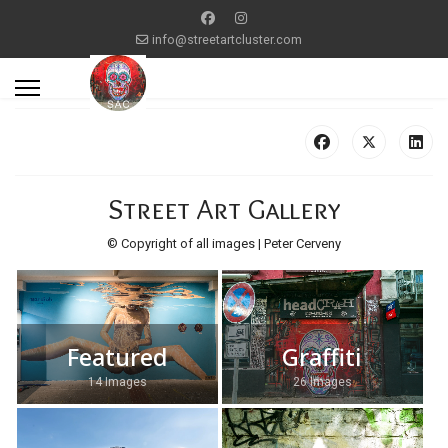
info@streetartcluster.com
Street Art Gallery
© Copyright of all images | Peter Cerveny
Featured
Graffiti
14 Images
26 Images