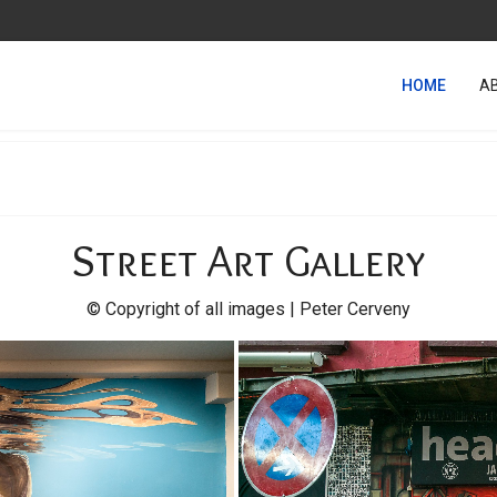
HOME
A
Street Art Gallery
© Copyright of all images | Peter Cerveny