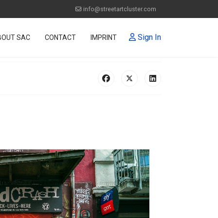
info@streetartcluster.com
Sign In
BOUT SAC
CONTACT
IMPRINT