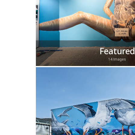
Featured
14 Images