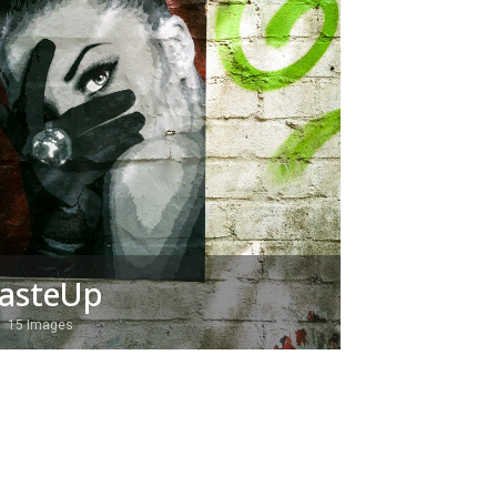
asteUp
15 Images