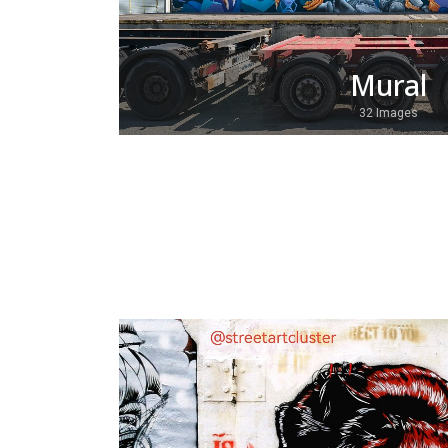
Mural
32 Images