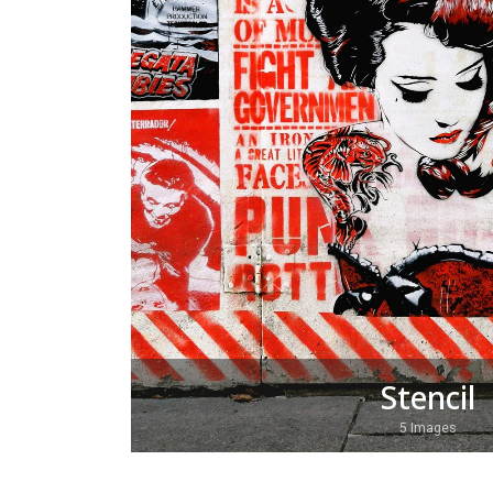
Stencil
5 Images