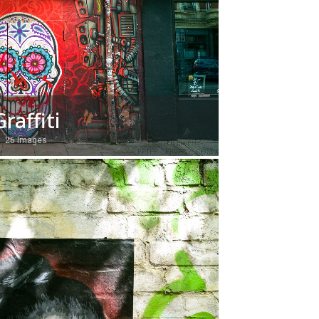
Graffiti
26 Images