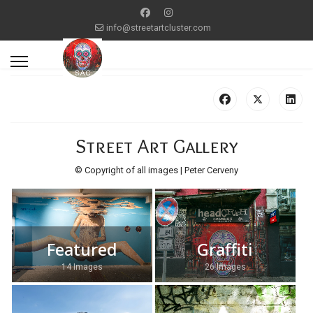
info@streetartcluster.com
Street Art Gallery
© Copyright of all images | Peter Cerveny
Featured
Graffiti
14 Images
26 Images