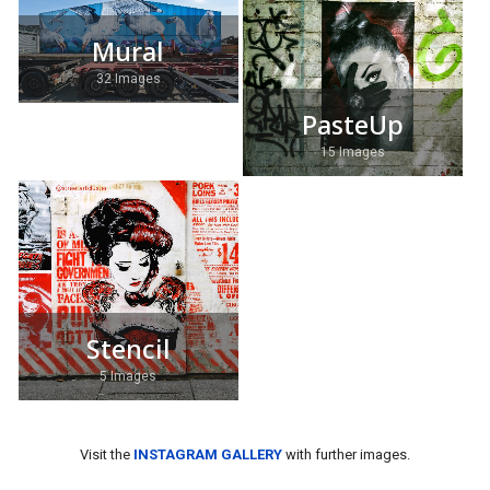
Mural
32 Images
PasteUp
15 Images
Stencil
5 Images
Visit the
INSTAGRAM GALLERY
with further images.