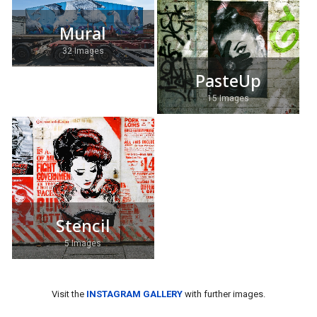
Mural
32 Images
PasteUp
15 Images
Stencil
5 Images
Visit the
INSTAGRAM GALLERY
with further images.