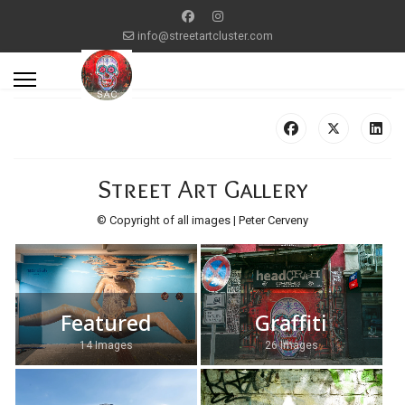
info@streetartcluster.com
Street Art Gallery
© Copyright of all images | Peter Cerveny
Featured
Graffiti
14 Images
26 Images