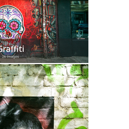
Graffiti
26 Images