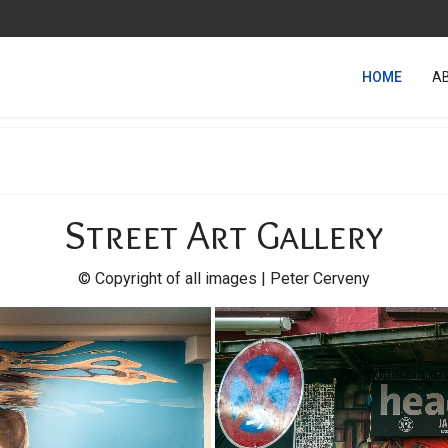
HOME
A
Street Art Gallery
© Copyright of all images | Peter Cerveny