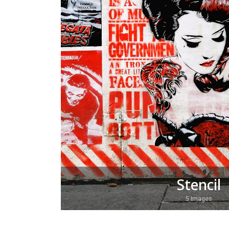
Stencil
5 Images