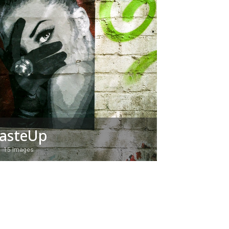
asteUp
15 Images