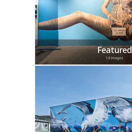
Featured
14 Images