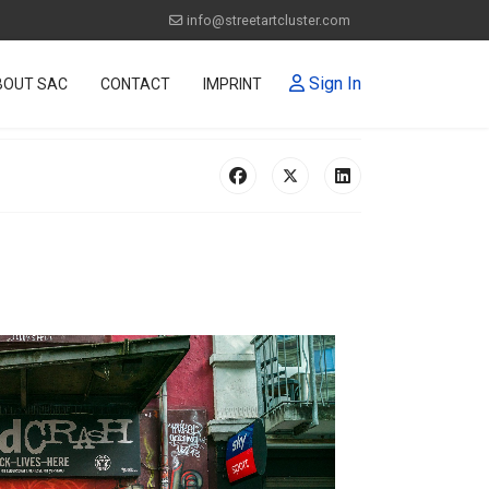
info@streetartcluster.com
Sign In
BOUT SAC
CONTACT
IMPRINT