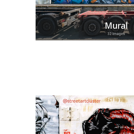
Mural
32 Images