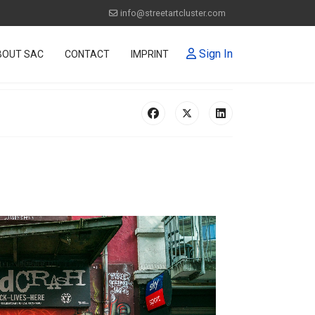
info@streetartcluster.com
Sign In
BOUT SAC
CONTACT
IMPRINT