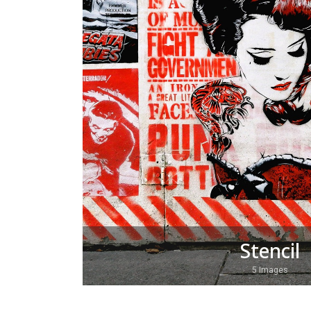
Stencil
5 Images