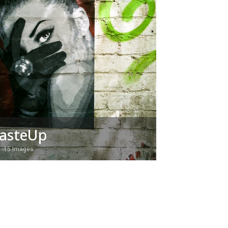
asteUp
15 Images