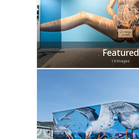
Featured
14 Images