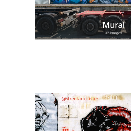
Mural
32 Images