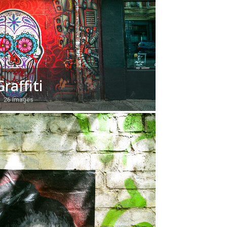
Graffiti
26 Images