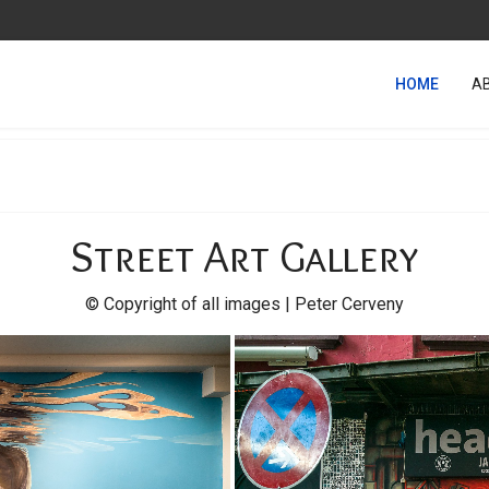
HOME
A
Street Art Gallery
© Copyright of all images | Peter Cerveny