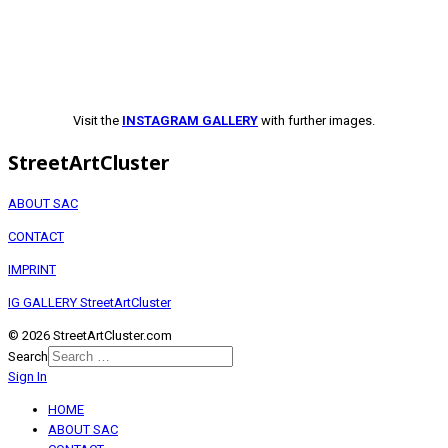
Visit the
INSTAGRAM GALLERY
with further images.
StreetArtCluster
ABOUT SAC
CONTACT
IMPRINT
IG GALLERY StreetArtCluster
© 2026 StreetArtCluster.com
Search
Sign In
HOME
ABOUT SAC