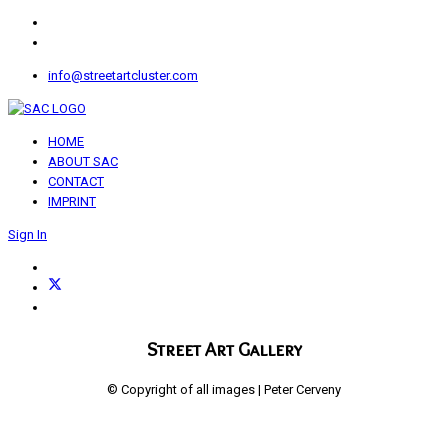
info@streetartcluster.com
HOME
ABOUT SAC
CONTACT
IMPRINT
Sign In
Street Art Gallery
© Copyright of all images | Peter Cerveny