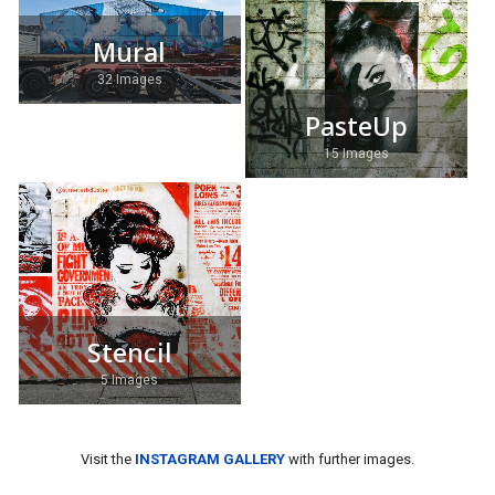
Mural
32 Images
PasteUp
15 Images
Stencil
5 Images
Visit the
INSTAGRAM GALLERY
with further images.