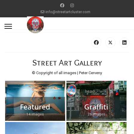
info@streetartcluster.com
Street Art Gallery
© Copyright of all images | Peter Cerveny
Featured
Graffiti
14 Images
26 Images