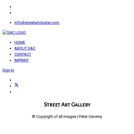
info@streetartcluster.com
HOME
ABOUT SAC
CONTACT
IMPRINT
Sign In
Street Art Gallery
© Copyright of all images | Peter Cerveny