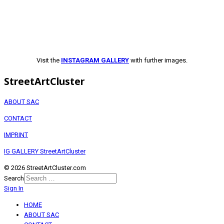
Visit the
INSTAGRAM GALLERY
with further images.
StreetArtCluster
ABOUT SAC
CONTACT
IMPRINT
IG GALLERY StreetArtCluster
© 2026 StreetArtCluster.com
Search
Sign In
HOME
ABOUT SAC