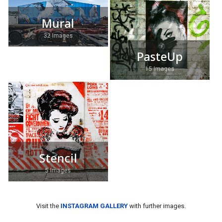
Mural
32 Images
PasteUp
15 Images
Stencil
5 Images
Visit the
INSTAGRAM GALLERY
with further images.