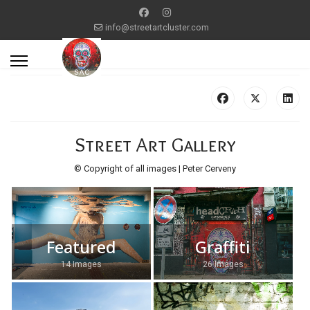
info@streetartcluster.com
Street Art Gallery
© Copyright of all images | Peter Cerveny
Featured
Graffiti
14 Images
26 Images