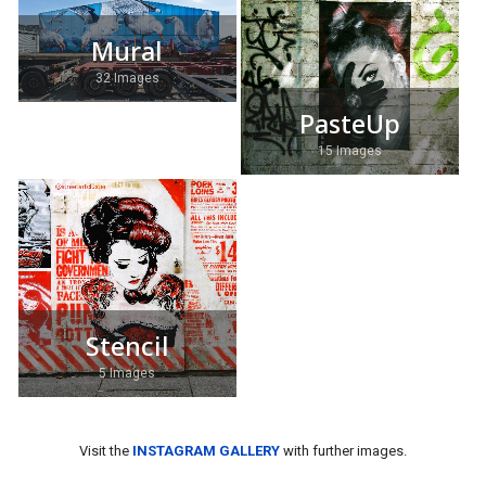
Mural
32 Images
PasteUp
15 Images
Stencil
5 Images
Visit the
INSTAGRAM GALLERY
with further images.