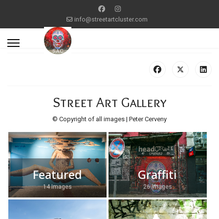
info@streetartcluster.com
Street Art Gallery
© Copyright of all images | Peter Cerveny
Featured
Graffiti
14 Images
26 Images