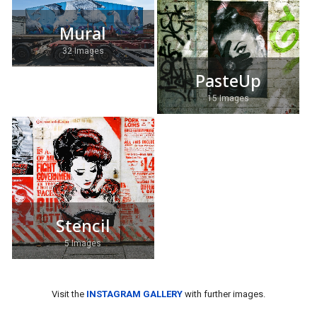
Mural
32 Images
PasteUp
15 Images
Stencil
5 Images
Visit the
INSTAGRAM GALLERY
with further images.