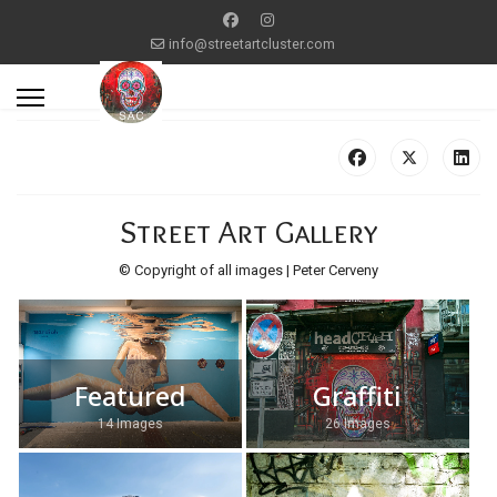
info@streetartcluster.com
Street Art Gallery
© Copyright of all images | Peter Cerveny
Featured
Graffiti
14 Images
26 Images