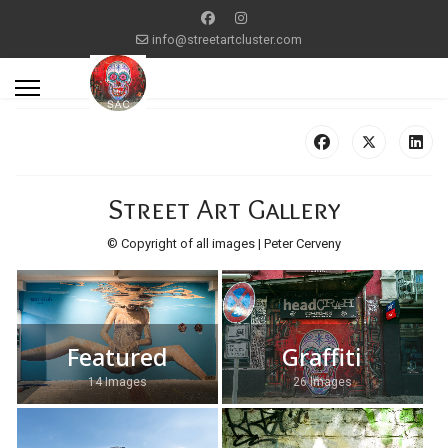
info@streetartcluster.com
Street Art Gallery
© Copyright of all images | Peter Cerveny
Featured
Graffiti
14 Images
26 Images