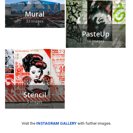
Mural
32 Images
PasteUp
15 Images
Stencil
5 Images
Visit the
INSTAGRAM GALLERY
with further images.