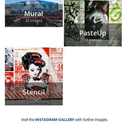
Mural
32 Images
PasteUp
15 Images
Stencil
5 Images
Visit the
INSTAGRAM GALLERY
with further images.