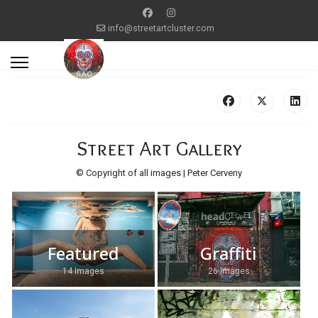
info@streetartcluster.com
Street Art Gallery
© Copyright of all images | Peter Cerveny
Featured
Graffiti
14 Images
26 Images