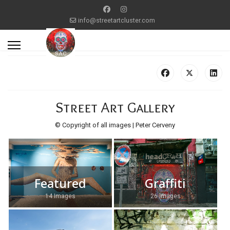
info@streetartcluster.com
Street Art Gallery
© Copyright of all images | Peter Cerveny
Featured
Graffiti
14 Images
26 Images