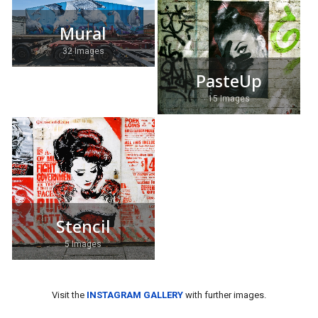
Mural
32 Images
PasteUp
15 Images
Stencil
5 Images
Visit the
INSTAGRAM GALLERY
with further images.