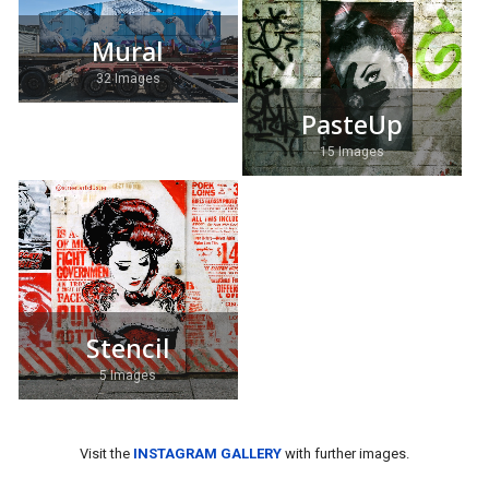
Mural
32 Images
PasteUp
15 Images
Stencil
5 Images
Visit the
INSTAGRAM GALLERY
with further images.