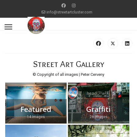
info@streetartcluster.com
Street Art Gallery
© Copyright of all images | Peter Cerveny
Featured
Graffiti
14 Images
26 Images