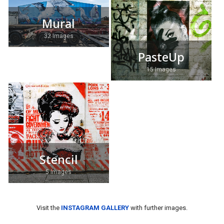
Mural
32 Images
PasteUp
15 Images
Stencil
5 Images
Visit the
INSTAGRAM GALLERY
with further images.