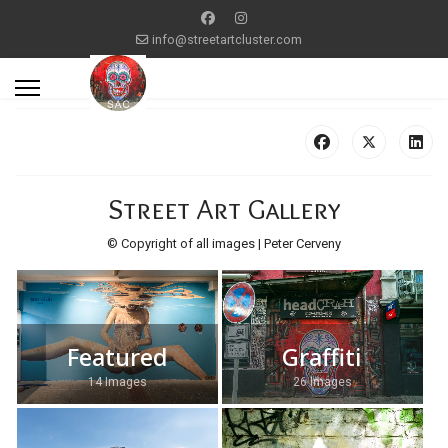
info@streetartcluster.com
Street Art Gallery
© Copyright of all images | Peter Cerveny
Featured
Graffiti
14 Images
26 Images