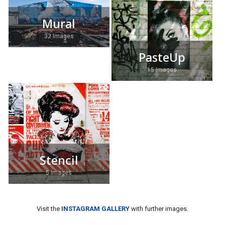
Mural
32 Images
PasteUp
15 Images
Stencil
5 Images
Visit the
INSTAGRAM GALLERY
with further images.