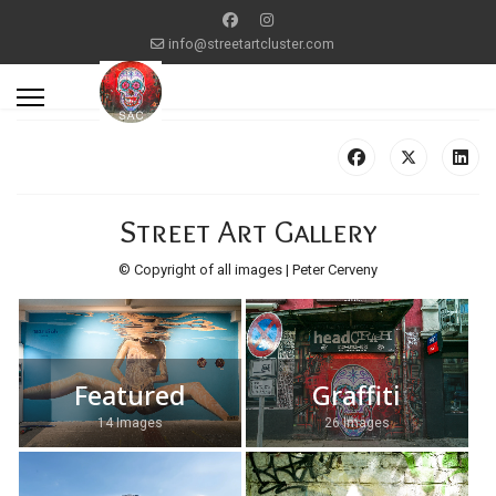
info@streetartcluster.com
Street Art Gallery
© Copyright of all images | Peter Cerveny
Featured
Graffiti
14 Images
26 Images