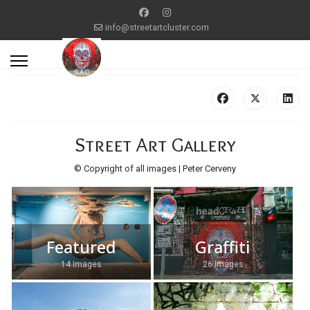
info@streetartcluster.com
Street Art Gallery
© Copyright of all images | Peter Cerveny
Featured
Graffiti
14 Images
26 Images