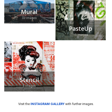
Mural
32 Images
PasteUp
15 Images
Stencil
5 Images
Visit the
INSTAGRAM GALLERY
with further images.