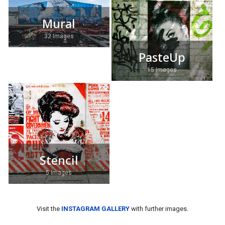
Mural
32 Images
PasteUp
15 Images
Stencil
5 Images
Visit the
INSTAGRAM GALLERY
with further images.