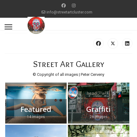
info@streetartcluster.com
Street Art Gallery
© Copyright of all images | Peter Cerveny
Featured
Graffiti
14 Images
26 Images